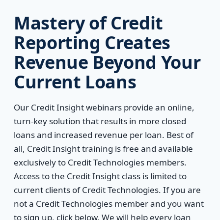
Mastery of Credit
Reporting Creates
Revenue Beyond Your
Current Loans
Our Credit Insight webinars provide an online,
turn-key solution that results in more closed
loans and increased revenue per loan. Best of
all, Credit Insight training is free and available
exclusively to Credit Technologies members.
Access to the Credit Insight class is limited to
current clients of Credit Technologies. If you are
not a Credit Technologies member and you want
to sign up, click below. We will help every loan