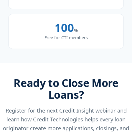
100
%
Free for CTI members
Ready to Close More
Loans?
Register for the next Credit Insight webinar and
learn how Credit Technologies helps every loan
originator create more applications, closings, and