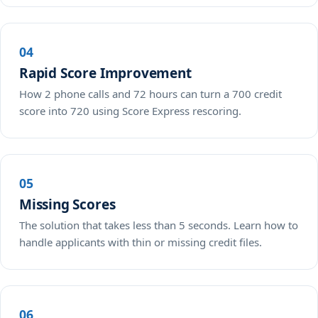
04
Rapid Score Improvement
How 2 phone calls and 72 hours can turn a 700 credit
score into 720 using Score Express rescoring.
05
Missing Scores
The solution that takes less than 5 seconds. Learn how to
handle applicants with thin or missing credit files.
06