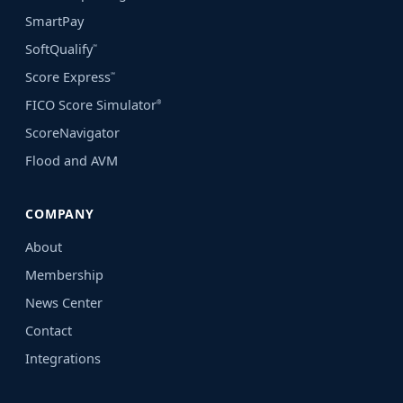
SmartPay
SoftQualify
℠
Score Express
℠
FICO Score Simulator
®
ScoreNavigator
Flood and AVM
COMPANY
About
Membership
News Center
Contact
Integrations