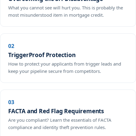
What you cannot see will hurt you. This is probably the
most misunderstood item in mortgage credit.
02
TriggerProof Protection
How to protect your applicants from trigger leads and
keep your pipeline secure from competitors.
03
FACTA and Red Flag Requirements
Are you compliant? Learn the essentials of FACTA
compliance and identity theft prevention rules.