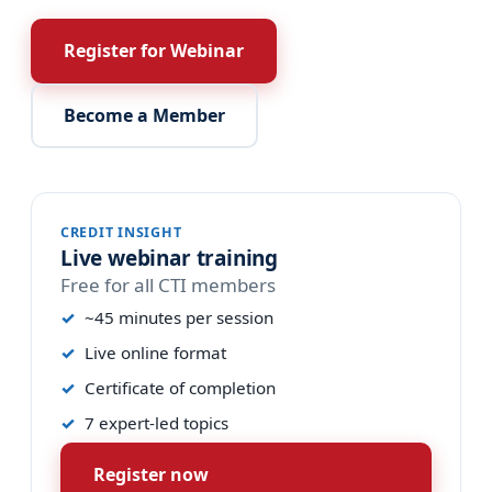
Register for Webinar
Become a Member
CREDIT INSIGHT
Live webinar training
Free for all CTI members
~45 minutes per session
Live online format
Certificate of completion
7 expert-led topics
Register now