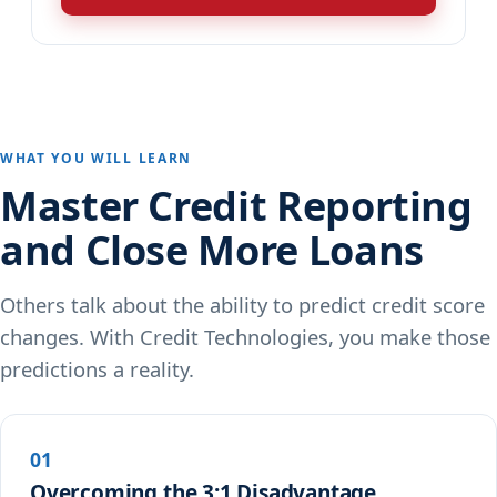
WHAT YOU WILL LEARN
Master Credit Reporting
and Close More Loans
Others talk about the ability to predict credit score
changes. With Credit Technologies, you make those
predictions a reality.
01
Overcoming the 3:1 Disadvantage