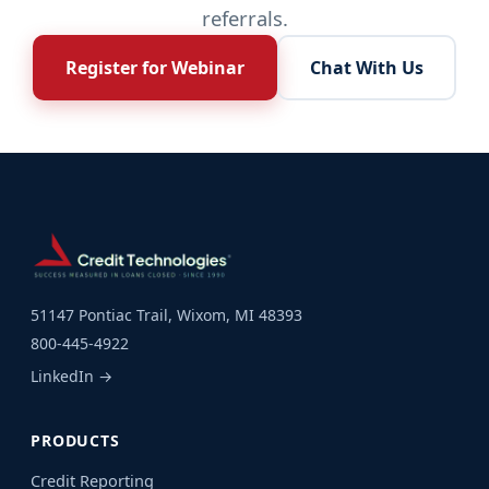
referrals.
Register for Webinar
Chat With Us
51147 Pontiac Trail, Wixom, MI 48393
800-445-4922
LinkedIn →
PRODUCTS
Credit Reporting