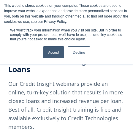
This website stores cookies on your computer. These cookies are used to
improve your website experience and provide more personalized services to
you, both on this website and through other media. To find out more about the
cookies we use, see our Privacy Policy.
We won't track your information when you visit our site. But in order to
comply with your preferences, we'll have to use just one tiny cookie so
Home
›
Resources
›
Credit Insight Training
that you're not asked to make this choice again.
EXCLUSIVE ONLINE WEBINAR
Accept
Decline
The Secret to Closing More
Loans
Our Credit Insight webinars provide an
online, turn-key solution that results in more
closed loans and increased revenue per loan.
Best of all, Credit Insight training is free and
available exclusively to Credit Technologies
members.