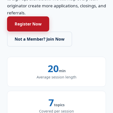
originator create more applications, closings, and
referrals.
Register Now
Not a Member? Join Now
20
min
Average session length
7
topics
Covered per session