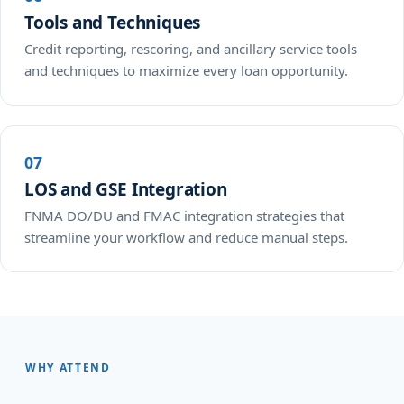
Tools and Techniques
Credit reporting, rescoring, and ancillary service tools
and techniques to maximize every loan opportunity.
07
LOS and GSE Integration
FNMA DO/DU and FMAC integration strategies that
streamline your workflow and reduce manual steps.
WHY ATTEND