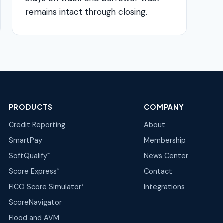
remains intact through closing.
PRODUCTS
COMPANY
Credit Reporting
About
SmartPay
Membership
SoftQualify
News Center
℠
Score Express
Contact
℠
FICO Score Simulator
Integrations
®
ScoreNavigator
Flood and AVM