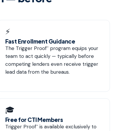
⚡
Fast Enrollment Guidance
The Trigger Proof
program equips your
℠
team to act quickly — typically before
competing lenders even receive trigger
lead data from the bureaus.
🎓
Free for CTI Members
Trigger Proof
is available exclusively to
℠