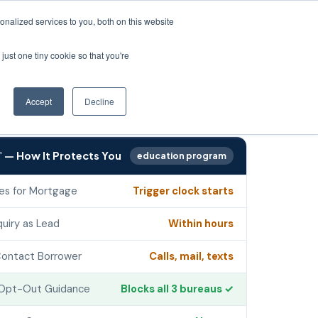
oduction since 1990
·
Support 8:30–8 ET
·
800-445-4922
·
See Your ROI →
nalized services to you, both on this website
just one tiny cookie so that you're
Login
rces
Accept
Decline
— How It Protects You
education program
℠
es for Mortgage
Trigger clock starts
quiry as Lead
Within hours
ontact Borrower
Calls, mail, texts
Opt-Out Guidance
Blocks all 3 bureaus ✓