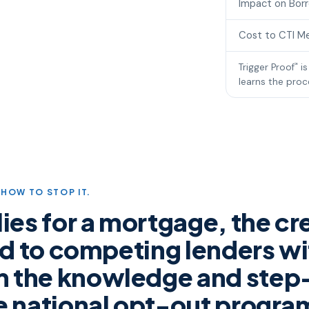
Impact on Bor
Cost to CTI M
Trigger Proof
is
℠
learns the proce
HOW TO STOP IT.
es for a mortgage, the cre
ead to competing lenders wi
m the knowledge and step
he national opt-out progr