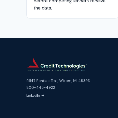
before competing lenders receive
the data.
51147 Pontiac Trail, Wixom, MI 48393
800-445-4922
LinkedIn →