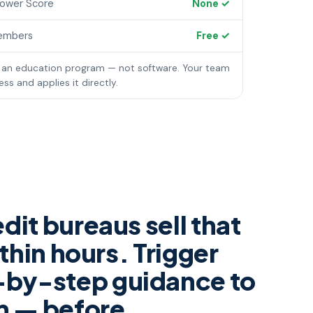
rower Score
None ✓
embers
Free ✓
 an education program — not software. Your team
ss and applies it directly.
dit bureaus sell that
thin hours. Trigger
-by-step guidance to
am — before