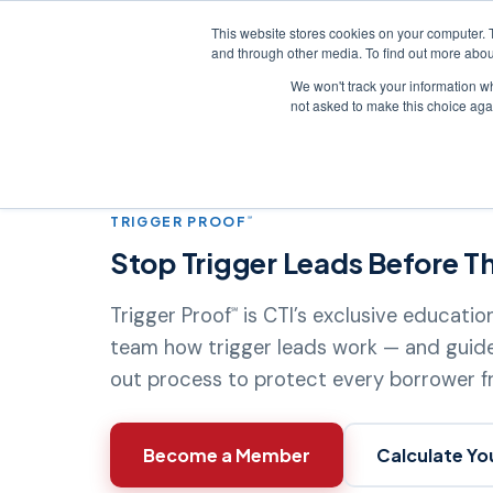
This website stores cookies on your computer. 
and through other media. To find out more abou
We won't track your information whe
Credit Reporting
not asked to make this choice aga
Home
›
Products
›
Trigger Proof
℠
TRIGGER PROOF
℠
Stop Trigger Leads Before Th
Trigger Proof
is CTI’s exclusive educati
℠
team how trigger leads work — and guid
out process to protect every borrower 
Become a Member
Calculate Yo