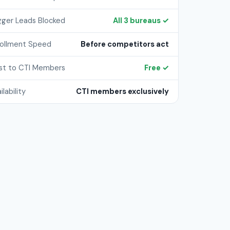
gger Leads Blocked
All 3 bureaus ✓
rollment Speed
Before competitors act
st to CTI Members
Free ✓
ilability
CTI members exclusively