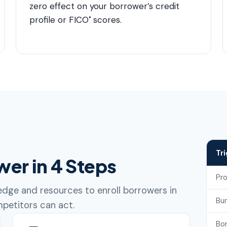
zero effect on your borrower’s credit
profile or FICO
scores.
®
Tr
wer in 4 Steps
Pr
dge and resources to enroll borrowers in
Bu
petitors can act.
Bo