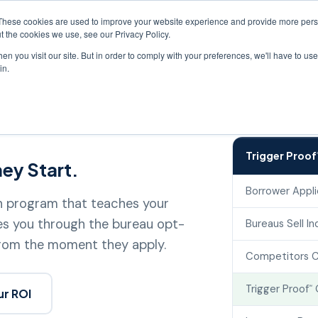
Driving lender pr
These cookies are used to improve your website experience and provide more perso
t the cookies we use, see our Privacy Policy.
n you visit our site. But in order to comply with your preferences, we'll have to use 
Score Improvement
Ancillary
Intelligence
Resou
in.
Trigger Proof
ey Start.
Borrower Appli
on program that teaches your
es you through the bureau opt-
Bureaus Sell In
from the moment they apply.
Competitors C
Trigger Proof
℠
ur ROI