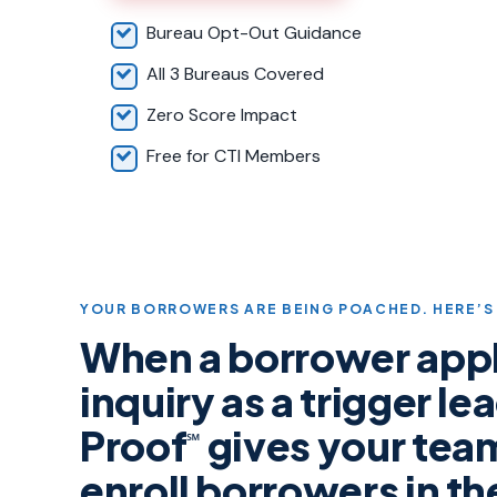
Bureau Opt-Out Guidance
All 3 Bureaus Covered
Zero Score Impact
Free for CTI Members
YOUR BORROWERS ARE BEING POACHED. HERE’S 
When a borrower appli
inquiry as a trigger l
Proof
gives your tea
℠
enroll borrowers in t