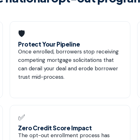
🛡
Protect Your Pipeline
Once enrolled, borrowers stop receiving
competing mortgage solicitations that
can derail your deal and erode borrower
trust mid-process.
✅
Zero Credit Score Impact
The opt-out enrollment process has