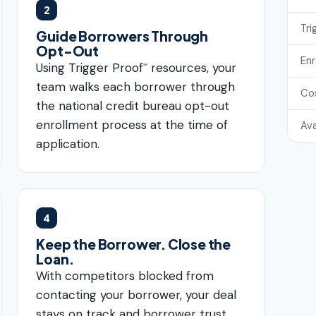
2
Tri
Guide Borrowers Through
Opt-Out
En
Using Trigger Proof
resources, your
℠
team walks each borrower through
Co
the national credit bureau opt-out
enrollment process at the time of
Ava
application.
4
Keep the Borrower. Close the
Loan.
With competitors blocked from
contacting your borrower, your deal
stays on track and borrower trust