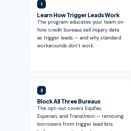
1
Learn How Trigger Leads Work
The program educates your team on
how credit bureaus sell inquiry data
as trigger leads — and why standard
workarounds don’t work.
3
Block All Three Bureaus
The opt-out covers Equifax,
Experian, and TransUnion — removing
borrowers from trigger lead lists