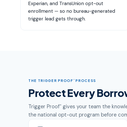
Experian, and TransUnion opt-out
enrollment — so no bureau-generated
trigger lead gets through.
THE TRIGGER PROOF
PROCESS
℠
Protect Every Borro
Trigger Proof
gives your team the knowle
℠
the national opt-out program before com