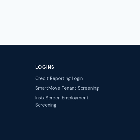
LOGINS
Credit Reporting Login
SmartMove Tenant Screening
InstaScreen Employment
Screening