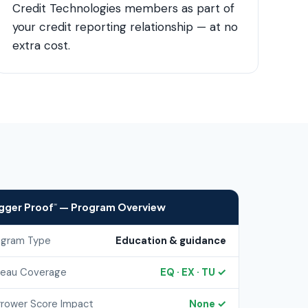
Credit Technologies members as part of
your credit reporting relationship — at no
extra cost.
igger Proof
— Program Overview
℠
ogram Type
Education & guidance
reau Coverage
EQ · EX · TU ✓
rrower Score Impact
None ✓