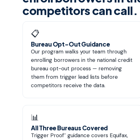
competitors can call.
📋
Bureau Opt-Out Guidance
Our program walks your team through
enrolling borrowers in the national credit
bureau opt-out process — removing
them from trigger lead lists before
competitors receive the data.
📊
All Three Bureaus Covered
Trigger Proof
guidance covers Equifax,
℠