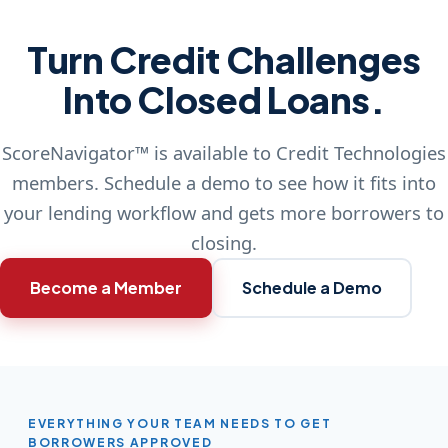
Turn Credit Challenges
Into Closed Loans.
ScoreNavigator™ is available to Credit Technologies
members. Schedule a demo to see how it fits into
your lending workflow and gets more borrowers to
closing.
Become a Member
Schedule a Demo
EVERYTHING YOUR TEAM NEEDS TO GET
BORROWERS APPROVED