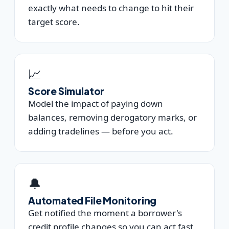
exactly what needs to change to hit their
target score.
📈
Score Simulator
Model the impact of paying down
balances, removing derogatory marks, or
adding tradelines — before you act.
🔔
Automated File Monitoring
Get notified the moment a borrower's
credit profile changes so you can act fast