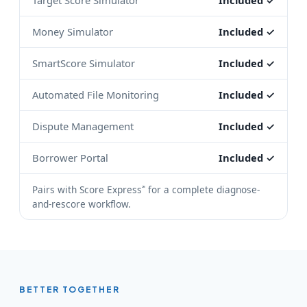
Target Score Simulator
Included ✓
Money Simulator
Included ✓
SmartScore Simulator
Included ✓
Automated File Monitoring
Included ✓
Dispute Management
Included ✓
Borrower Portal
Included ✓
Pairs with Score Express
for a complete diagnose-
℠
and-rescore workflow.
BETTER TOGETHER