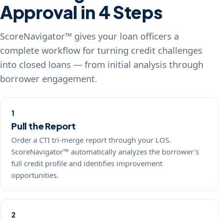
Approval in 4 Steps
ScoreNavigator™ gives your loan officers a
complete workflow for turning credit challenges
into closed loans — from initial analysis through
borrower engagement.
1
Pull the Report
Order a CTI tri-merge report through your LOS.
ScoreNavigator™ automatically analyzes the borrower's
full credit profile and identifies improvement
opportunities.
2