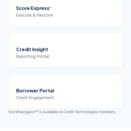
Score Express
℠
Execute & Rescore
Credit Insight
Reporting Portal
Borrower Portal
Client Engagement
ScoreNavigator™ is available to Credit Technologies members.