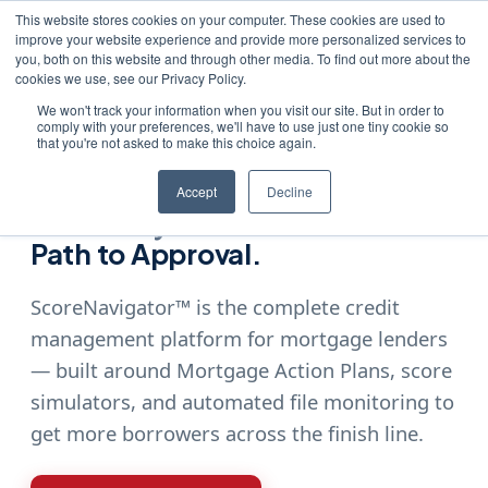
This website stores cookies on your computer. These cookies are used to
improve your website experience and provide more personalized services to
you, both on this website and through other media. To find out more about the
cookies we use, see our Privacy Policy.
We won't track your information when you visit our site. But in order to
comply with your preferences, we'll have to use just one tiny cookie so
Home
›
Products
›
ScoreNavigator™
that you're not asked to make this choice again.
SCORENAVIGATOR™
Accept
Decline
Give Every Borrower a Clear
Path to Approval.
ScoreNavigator™ is the complete credit
management platform for mortgage lenders
— built around Mortgage Action Plans, score
simulators, and automated file monitoring to
get more borrowers across the finish line.