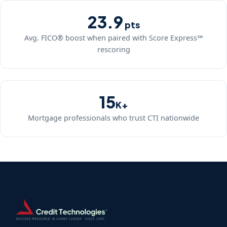
23.9
pts
Avg. FICO® boost when paired with Score Express℠
rescoring
15
K+
Mortgage professionals who trust CTI nationwide