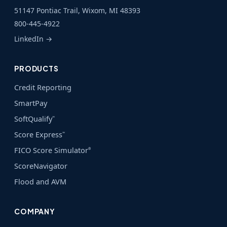
51147 Pontiac Trail, Wixom, MI 48393
800-445-4922
LinkedIn →
PRODUCTS
Credit Reporting
SmartPay
SoftQualify
℠
Score Express
℠
FICO Score Simulator
®
ScoreNavigator
Flood and AVM
COMPANY