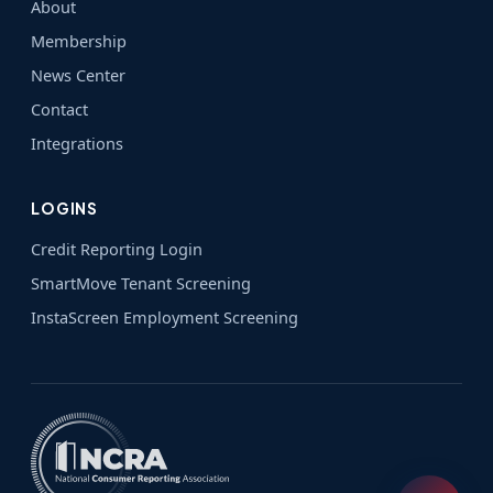
About
Membership
News Center
Contact
Integrations
LOGINS
Credit Reporting Login
SmartMove Tenant Screening
InstaScreen Employment Screening