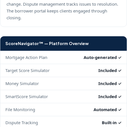
change. Dispute management tracks issues to resolution.
The borrower portal keeps clients engaged through
closing.
ScoreNavigator™ — Platform Overview
Mortgage Action Plan
Auto-generated ✓
Target Score Simulator
Included ✓
Money Simulator
Included ✓
SmartScore Simulator
Included ✓
File Monitoring
Automated ✓
Dispute Tracking
Built-in ✓