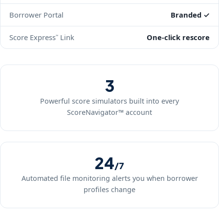
Borrower Portal
Branded ✓
Score Express
Link
One-click rescore
℠
3
Powerful score simulators built into every
ScoreNavigator™ account
24
/7
Automated file monitoring alerts you when borrower
profiles change