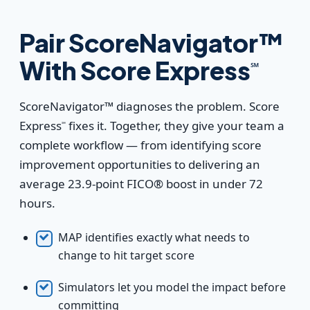
Pair ScoreNavigator™
With Score Express
℠
ScoreNavigator™ diagnoses the problem. Score
Express
fixes it. Together, they give your team a
℠
complete workflow — from identifying score
improvement opportunities to delivering an
average 23.9-point FICO® boost in under 72
hours.
MAP identifies exactly what needs to
change to hit target score
Simulators let you model the impact before
committing