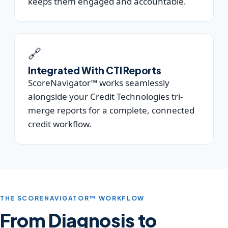
keeps them engaged and accountable.
🔗
Integrated With CTI Reports
ScoreNavigator™ works seamlessly
alongside your Credit Technologies tri-
merge reports for a complete, connected
credit workflow.
THE SCORENAVIGATOR™ WORKFLOW
From Diagnosis to