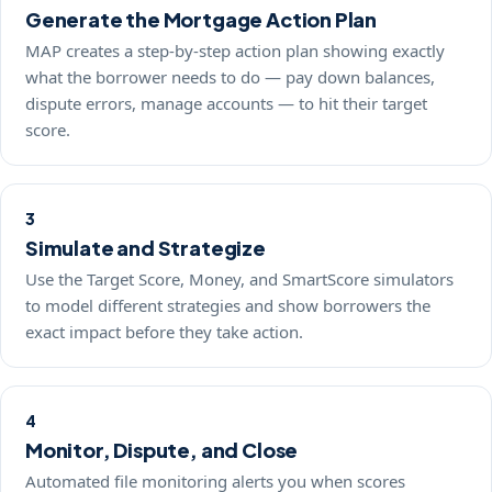
Generate the Mortgage Action Plan
MAP creates a step-by-step action plan showing exactly
what the borrower needs to do — pay down balances,
dispute errors, manage accounts — to hit their target
score.
3
Simulate and Strategize
Use the Target Score, Money, and SmartScore simulators
to model different strategies and show borrowers the
exact impact before they take action.
4
Monitor, Dispute, and Close
Automated file monitoring alerts you when scores