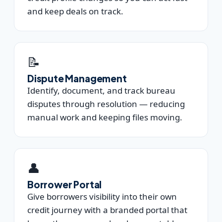
and keep deals on track.
📝
Dispute Management
Identify, document, and track bureau
disputes through resolution — reducing
manual work and keeping files moving.
👤
Borrower Portal
Give borrowers visibility into their own
credit journey with a branded portal that