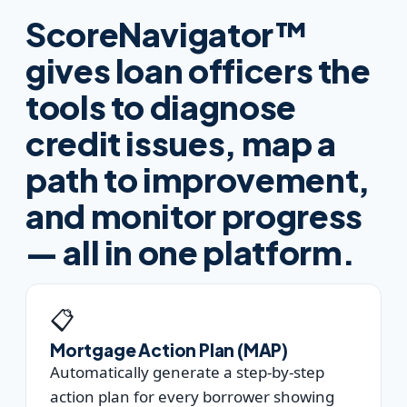
ScoreNavigator™
gives loan officers the
tools to diagnose
credit issues, map a
path to improvement,
and monitor progress
— all in one platform.
📋
Mortgage Action Plan (MAP)
Automatically generate a step-by-step
action plan for every borrower showing