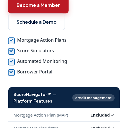
Become a Member
Schedule a Demo
Mortgage Action Plans
Score Simulators
Automated Monitoring
Borrower Portal
ScoreNavigator™ —
credit management
Platform Features
Mortgage Action Plan (MAP)
Included ✓