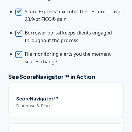
Score Express
executes the rescore — avg.
℠
23.9-pt FICO® gain
Borrower portal keeps clients engaged
throughout the process
File monitoring alerts you the moment
scores change
See ScoreNavigator™ in Action
ScoreNavigator™
Diagnose & Plan